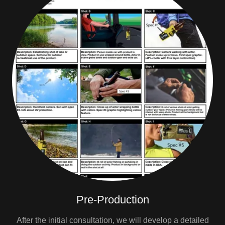
Pre-Production
After the initial consultation, we will develop a detailed