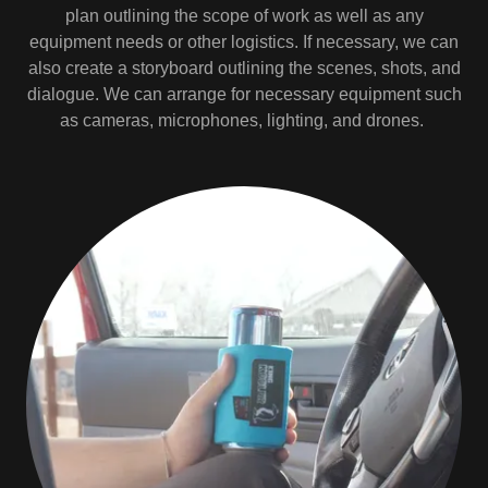
plan outlining the scope of work as well as any
equipment needs or other logistics. If necessary, we can
also create a storyboard outlining the scenes, shots, and
dialogue. We can arrange for necessary equipment such
as cameras, microphones, lighting, and drones.