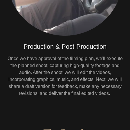
Production & Post-Production
Once we have approval of the filming plan, we'll execute
the planned shoot, capturing high-quality footage and
audio. After the shoot, we will edit the videos,
incorporating graphics, music, and effects. Next, we will
share a draft version for feedback, make any necessary
revisions, and deliver the final edited videos.