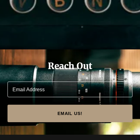
Reach Out
Email Address
EMAIL US!