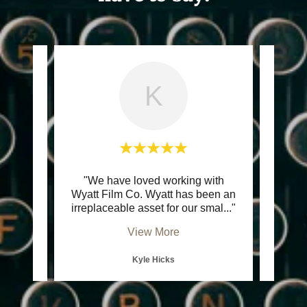
K
stic.
"We have loved working with
"Wya
ul, and
Wyatt Film Co. Wyatt has been an
Wyatt 
 Plu
..."
irreplaceable asset for our smal
..."
has a 
View More
Kyle Hicks