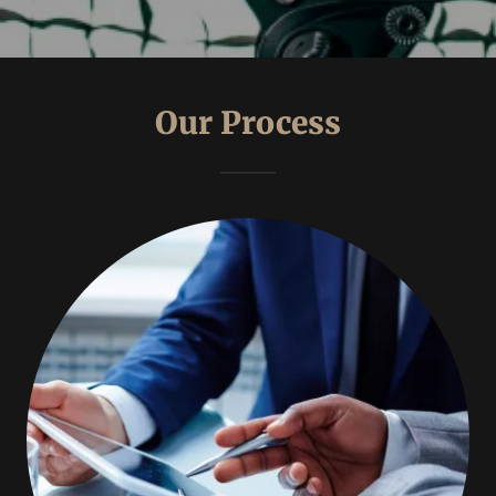
Our Process