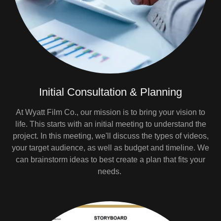
Initial Consultation & Planning
At Wyatt Film Co., our mission is to bring your vision to
life. This starts with an initial meeting to understand the
project. In this meeting, we'll discuss the types of videos,
your target audience, as well as budget and timeline. We
can brainstorm ideas to best create a plan that fits your
needs.