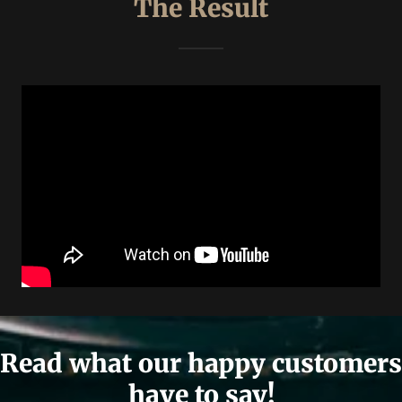
The Result
Read what our happy customers
have to say!